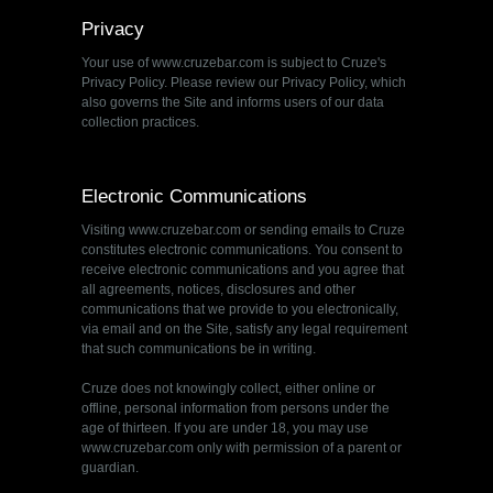
Privacy
Your use of www.cruzebar.com is subject to Cruze's
Privacy Policy. Please review our Privacy Policy, which
also governs the Site and informs users of our data
collection practices.
Electronic Communications
Visiting www.cruzebar.com or sending emails to Cruze
constitutes electronic communications. You consent to
receive electronic communications and you agree that
all agreements, notices, disclosures and other
communications that we provide to you electronically,
via email and on the Site, satisfy any legal requirement
that such communications be in writing.
Cruze does not knowingly collect, either online or
offline, personal information from persons under the
age of thirteen. If you are under 18, you may use
www.cruzebar.com only with permission of a parent or
guardian.