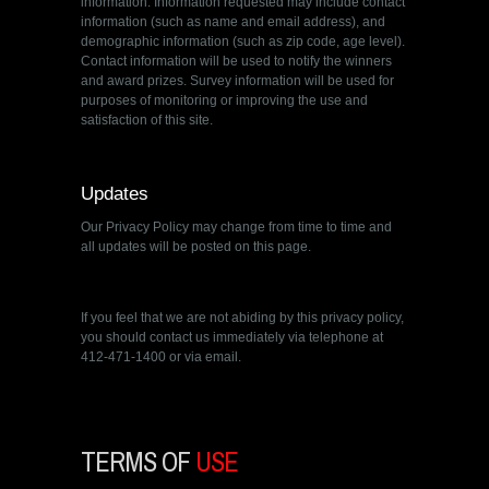
information. Information requested may include contact
information (such as name and email address), and
demographic information (such as zip code, age level).
Contact information will be used to notify the winners
and award prizes. Survey information will be used for
purposes of monitoring or improving the use and
satisfaction of this site.
Updates
Our Privacy Policy may change from time to time and
all updates will be posted on this page.
If you feel that we are not abiding by this privacy policy,
you should contact us immediately via telephone at
412-471-1400 or via email.
TERMS OF
USE