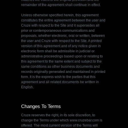
remainder of the agreement shall continue in effect.
Unless otherwise specified herein, this agreement
constitutes the entire agreement between the user and
Cruze with respect to the Site and it supersedes all
prior or contemporaneous communications and
proposals, whether electronic, oral or written, between
the user and Cruze with respect to the Site. A printed
version of this agreement and of any notice given in
electronic form shall be admissible in judicial or
administrative proceedings based upon or relating to
this agreement to the same extent and subject to the
same conditions as other business documents and
records originally generated and maintained in printed
form. It is the express wish to the parties that this
agreement and all related documents be written in
English.
Changes To Terms
Cruze reserves the right, in its sole discretion, to
change the Terms under which www.cruzebar.com is
offered. The most current version of the Terms will