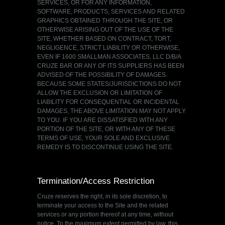
SERVICES, OR FOR ANY INFORMATION,
SOFTWARE, PRODUCTS, SERVICES AND RELATED
GRAPHICS OBTAINED THROUGH THE SITE, OR
OTHERWISE ARISING OUT OF THE USE OF THE
SITE, WHETHER BASED ON CONTRACT, TORT,
NEGLIGENCE, STRICT LIABILITY OR OTHERWISE,
EVEN IF 1600 SMALLMAN ASSOCIATES, LLC D/B/A
CRUZE BAR OR ANY OF ITS SUPPLIERS HAS BEEN
ADVISED OF THE POSSIBILITY OF DAMAGES.
BECAUSE SOME STATES/JURISDICTIONS DO NOT
ALLOW THE EXCLUSION OR LIMITATION OF
LIABILITY FOR CONSEQUENTIAL OR INCIDENTAL
DAMAGES, THE ABOVE LIMITATION MAY NOT APPLY
TO YOU. IF YOU ARE DISSATISFIED WITH ANY
PORTION OF THE SITE, OR WITH ANY OF THESE
TERMS OF USE, YOUR SOLE AND EXCLUSIVE
REMEDY IS TO DISCONTINUE USING THE SITE.
Termination/Access Restriction
Cruze reserves the right, in its sole discretion, to
terminate your access to the Site and the related
services or any portion thereof at any time, without
notice. To the maximum extent permitted by law, this