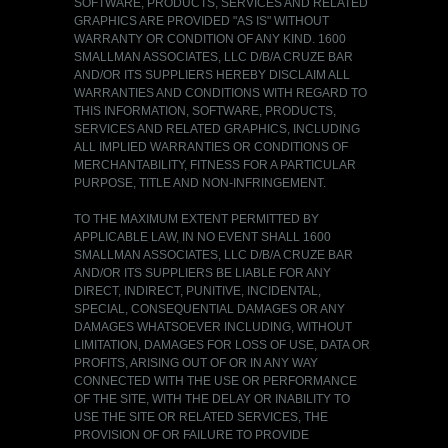
SOFTWARE, PRODUCTS, SERVICES AND RELATED
GRAPHICS ARE PROVIDED "AS IS" WITHOUT
WARRANTY OR CONDITION OF ANY KIND. 1600
SMALLMAN ASSOCIATES, LLC D/B/A CRUZE BAR
AND/OR ITS SUPPLIERS HEREBY DISCLAIM ALL
WARRANTIES AND CONDITIONS WITH REGARD TO
THIS INFORMATION, SOFTWARE, PRODUCTS,
SERVICES AND RELATED GRAPHICS, INCLUDING
ALL IMPLIED WARRANTIES OR CONDITIONS OF
MERCHANTABILITY, FITNESS FOR A PARTICULAR
PURPOSE, TITLE AND NON-INFRINGEMENT.
TO THE MAXIMUM EXTENT PERMITTED BY
APPLICABLE LAW, IN NO EVENT SHALL 1600
SMALLMAN ASSOCIATES, LLC D/B/A CRUZE BAR
AND/OR ITS SUPPLIERS BE LIABLE FOR ANY
DIRECT, INDIRECT, PUNITIVE, INCIDENTAL,
SPECIAL, CONSEQUENTIAL DAMAGES OR ANY
DAMAGES WHATSOEVER INCLUDING, WITHOUT
LIMITATION, DAMAGES FOR LOSS OF USE, DATA OR
PROFITS, ARISING OUT OF OR IN ANY WAY
CONNECTED WITH THE USE OR PERFORMANCE
OF THE SITE, WITH THE DELAY OR INABILITY TO
USE THE SITE OR RELATED SERVICES, THE
PROVISION OF OR FAILURE TO PROVIDE