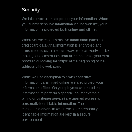
Security
We take precautions to protect your information. When
you submit sensitive information via the website, your
information is protected both online and offline.
Wherever we collect sensitive information (such as
credit card data), that information is encrypted and
transmitted to us in a secure way. You can verify this by
looking for a closed lock icon at the bottom of your web
browser, or looking for "https" at the beginning of the
address of the web page.
While we use encryption to protect sensitive
information transmitted online, we also protect your
information offline. Only employees who need the
information to perform a specific job (for example,
billing or customer service) are granted access to
personally identifiable information. The
computers/servers in which we store personally
identifiable information are kept in a secure
environment.