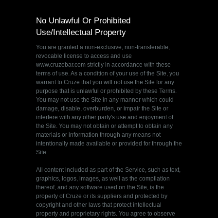
No Unlawful Or Prohibited
Use/Intellectual Property
You are granted a non-exclusive, non-transferable,
revocable license to access and use
www.cruzebar.com strictly in accordance with these
terms of use. As a condition of your use of the Site, you
warrant to Cruze that you will not use the Site for any
purpose that is unlawful or prohibited by these Terms.
You may not use the Site in any manner which could
damage, disable, overburden, or impair the Site or
interfere with any other party's use and enjoyment of
the Site. You may not obtain or attempt to obtain any
materials or information through any means not
intentionally made available or provided for through the
Site.
All content included as part of the Service, such as text,
graphics, logos, images, as well as the compilation
thereof, and any software used on the Site, is the
property of Cruze or its suppliers and protected by
copyright and other laws that protect intellectual
property and proprietary rights. You agree to observe