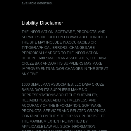
available defenses.
Liability Disclaimer
THE INFORMATION, SOFTWARE, PRODUCTS, AND
SERVICES INCLUDED IN OR AVAILABLE THROUGH
THE SITE MAY INCLUDE INACCURACIES OR
TYPOGRAPHICAL ERRORS. CHANGES ARE
PERIODICALLY ADDED TO THE INFORMATION
HEREIN. 1600 SMALLMAN ASSOCIATES, LLC D/B/A
CRUZE BAR AND/OR ITS SUPPLIERS MAY MAKE
IMPROVEMENTS AND/OR CHANGES IN THE SITE AT
ANY TIME.
1600 SMALLMAN ASSOCIATES, LLC D/B/A CRUZE
BAR AND/OR ITS SUPPLIERS MAKE NO
REPRESENTATIONS ABOUT THE SUITABILITY,
RELIABILITY, AVAILABILITY, TIMELINESS, AND
ACCURACY OF THE INFORMATION, SOFTWARE,
PRODUCTS, SERVICES AND RELATED GRAPHICS
CONTAINED ON THE SITE FOR ANY PURPOSE. TO
THE MAXIMUM EXTENT PERMITTED BY
APPLICABLE LAW, ALL SUCH INFORMATION,