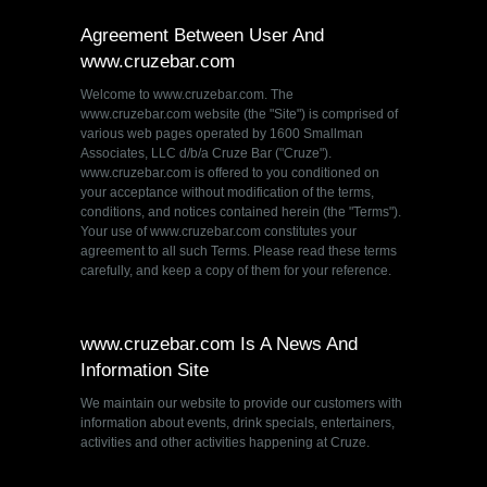
Agreement Between User And
www.cruzebar.com
Welcome to www.cruzebar.com. The
www.cruzebar.com website (the "Site") is comprised of
various web pages operated by 1600 Smallman
Associates, LLC d/b/a Cruze Bar ("Cruze").
www.cruzebar.com is offered to you conditioned on
your acceptance without modification of the terms,
conditions, and notices contained herein (the "Terms").
Your use of www.cruzebar.com constitutes your
agreement to all such Terms. Please read these terms
carefully, and keep a copy of them for your reference.
www.cruzebar.com Is A News And
Information Site
We maintain our website to provide our customers with
information about events, drink specials, entertainers,
activities and other activities happening at Cruze.