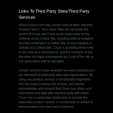
Links To Third Party Sites/Third Party
Services
www.cruzebar.com may contain links to other websites
("Linked Sites"). The Linked Sites are not under the
control of Cruze and Cruze is not responsible for the
contents of any Linked Site, including without limitation
any link contained in a Linked Site, or any changes or
updates to a Linked Site. Cruze is providing these links
to you only as a convenience, and the inclusion of any
link does not imply endorsement by Cruze of the site or
any association with its operators.
Certain services made available via www.cruzebar.com
are delivered by third party sites and organizations. By
using any product, service or functionality originating
from the www.cruzebar.com domain, you hereby
acknowledge and consent that Cruze may share such
information and data with any third party with whom
Cruze has a contractual relationship to provide the
requested product, service or functionality on behalf of
www.cruzebar.com users and customers.