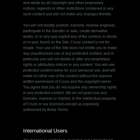
and abide by all copyright and other proprietary
notices, legends or other restrictions contained in any
such content and will not make any changes thereto.
You will not modify, publish, transmit, reverse engineer,
participate in the transfer or sale, create derivative
works, or in any way exploit any of the content, in whole
or in part, found on the Site. Cruze content is not for
resale. Your use of the Site does not entitle you to make
any unauthorized use of any protected content, and in
particular you will not delete or alter any proprietary
rights or attribution notices in any content. You will use
protected content solely for your personal use, and will
make no other use of the content without the express
written permission of Cruze and the copyright owner.
You agree that you do not acquire any ownership rights
in any protected content. We do not grant you any
licenses, express or implied, to the intellectual property
of Cruze or our licensors except as expressly
authorized by these Terms.
International Users