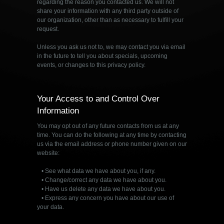
regarding the reason you contacted us. We will not
share your information with any third party outside of
our organization, other than as necessary to fulfill your
request.
Unless you ask us not to, we may contact you via email
in the future to tell you about specials, upcoming
events, or changes to this privacy policy.
Your Access to and Control Over
Information
You may opt out of any future contacts from us at any
time. You can do the following at any time by contacting
us via the email address or phone number given on our
website:
• See what data we have about you, if any.
• Change/correct any data we have about you.
• Have us delete any data we have about you.
• Express any concern you have about our use of
your data.