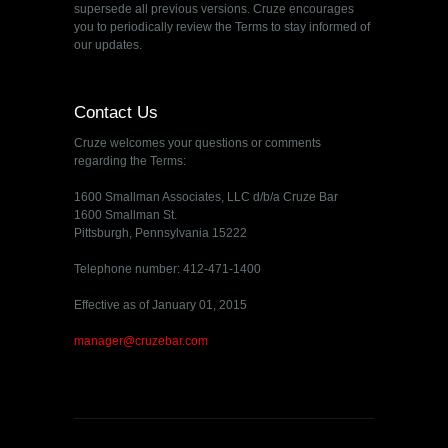
supersede all previous versions. Cruze encourages
you to periodically review the Terms to stay informed of
our updates.
Contact Us
Cruze welcomes your questions or comments
regarding the Terms:
1600 Smallman Associates, LLC d/b/a Cruze Bar
1600 Smallman St.
Pittsburgh, Pennsylvania 15222
Telephone number: 412-471-1400
Effective as of January 01, 2015
manager@cruzebar.com