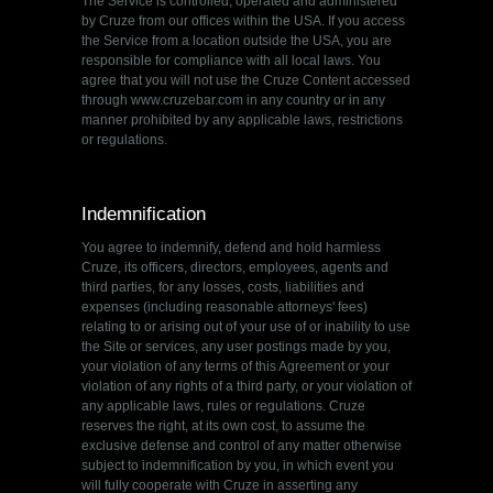
The Service is controlled, operated and administered
by Cruze from our offices within the USA. If you access
the Service from a location outside the USA, you are
responsible for compliance with all local laws. You
agree that you will not use the Cruze Content accessed
through www.cruzebar.com in any country or in any
manner prohibited by any applicable laws, restrictions
or regulations.
Indemnification
You agree to indemnify, defend and hold harmless
Cruze, its officers, directors, employees, agents and
third parties, for any losses, costs, liabilities and
expenses (including reasonable attorneys' fees)
relating to or arising out of your use of or inability to use
the Site or services, any user postings made by you,
your violation of any terms of this Agreement or your
violation of any rights of a third party, or your violation of
any applicable laws, rules or regulations. Cruze
reserves the right, at its own cost, to assume the
exclusive defense and control of any matter otherwise
subject to indemnification by you, in which event you
will fully cooperate with Cruze in asserting any