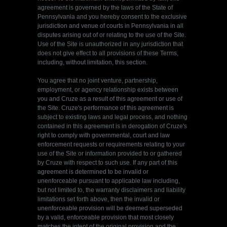
agreement is governed by the laws of the State of
Pennsylvania and you hereby consent to the exclusive
jurisdiction and venue of courts in Pennsylvania in all
disputes arising out of or relating to the use of the Site.
Use of the Site is unauthorized in any jurisdiction that
does not give effect to all provisions of these Terms,
including, without limitation, this section.
You agree that no joint venture, partnership,
employment, or agency relationship exists between
you and Cruze as a result of this agreement or use of
the Site. Cruze's performance of this agreement is
subject to existing laws and legal process, and nothing
contained in this agreement is in derogation of Cruze's
right to comply with governmental, court and law
enforcement requests or requirements relating to your
use of the Site or information provided to or gathered
by Cruze with respect to such use. If any part of this
agreement is determined to be invalid or
unenforceable pursuant to applicable law including,
but not limited to, the warranty disclaimers and liability
limitations set forth above, then the invalid or
unenforceable provision will be deemed superseded
by a valid, enforceable provision that most closely
matches the intent of the original provision and the