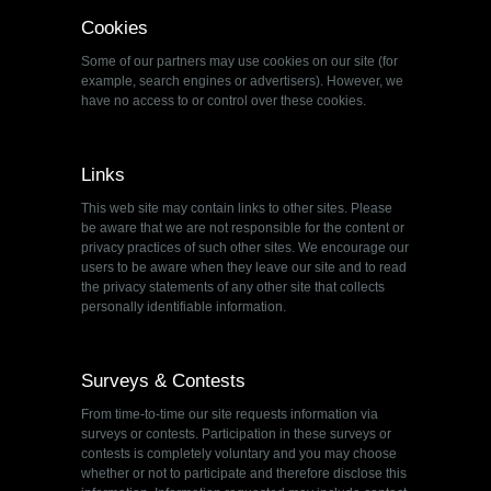
Cookies
Some of our partners may use cookies on our site (for
example, search engines or advertisers). However, we
have no access to or control over these cookies.
Links
This web site may contain links to other sites. Please
be aware that we are not responsible for the content or
privacy practices of such other sites. We encourage our
users to be aware when they leave our site and to read
the privacy statements of any other site that collects
personally identifiable information.
Surveys & Contests
From time-to-time our site requests information via
surveys or contests. Participation in these surveys or
contests is completely voluntary and you may choose
whether or not to participate and therefore disclose this